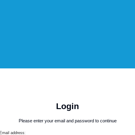
Login
Please enter your email and password to continue
Email address: