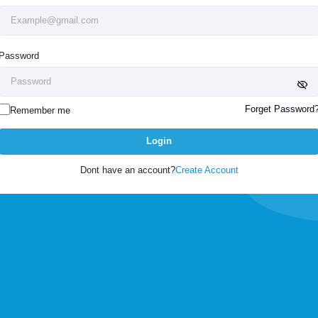
Password
Forget Password
Remember me
Login
Dont have an account?
Create Account